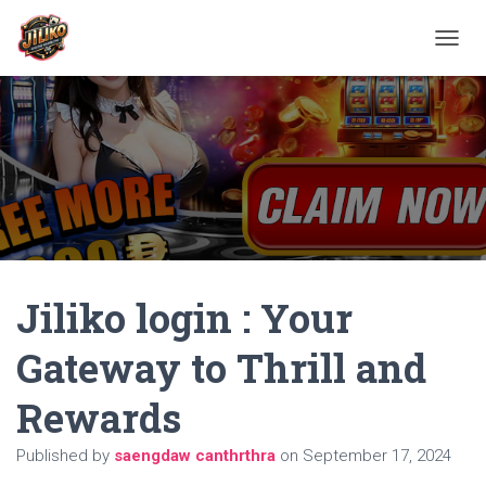
T
O
G
G
L
E
N
A
V
I
G
A
Jiliko login : Your
T
I
O
Gateway to Thrill and
N
Rewards
Published by
saengdaw canthrthra
on
September 17, 2024