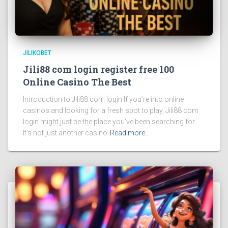
JILIKOBET
Jili88 com login register free 100
Online Casino The Best
Introduction to Jili88 com login If you’re into online
casinos and looking for a fresh spot to play, Jili88 com
login might just be the place you’ve been searching for.
It’s not just another casino
Read more…