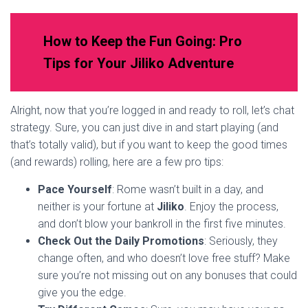
How to Keep the Fun Going: Pro
Tips for Your Jiliko Adventure
Alright, now that you’re logged in and ready to roll, let’s chat
strategy. Sure, you can just dive in and start playing (and
that’s totally valid), but if you want to keep the good times
(and rewards) rolling, here are a few pro tips:
Pace Yourself
: Rome wasn’t built in a day, and
neither is your fortune at
Jiliko
. Enjoy the process,
and don’t blow your bankroll in the first five minutes.
Check Out the Daily Promotions
: Seriously, they
change often, and who doesn’t love free stuff? Make
sure you’re not missing out on any bonuses that could
give you the edge.