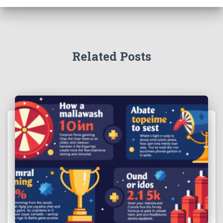
Related Posts