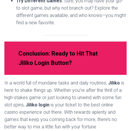
Try Different Games
: Sure, you may have your go-
to slot game, but why not branch out? Explore the
different games available, and who knows—you might
find a new favorite.
Conclusion: Ready to Hit That
Jiliko Login Button?
In a world full of mundane tasks and daily routines,
Jiliko
is
here to shake things up. Whether you’re after the thrill of a
high-stakes game or just looking to unwind with some fun
slot spins,
Jiliko login
is your ticket to the best online
casino experience out there. With rewards aplenty and
games that keep you coming back for more, there’s no
better way to mix a little fun with your fortune.