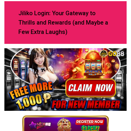
Jiliko Login: Your Gateway to
Thrills and Rewards (and Maybe a
Few Extra Laughs)