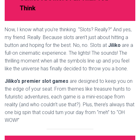
Think
Now, I know what you’re thinking. “Slots? Really?” And yes,
my friend. Really. Because slots aren’t just about hitting a
button and hoping for the best. No, no. Slots at
Jiliko
are a
full-on cinematic experience. The lights! The sounds! The
thrilling moment when all the symbols line up and you feel
like the universe has finally decided to throw you a bone.
Jiliko’s premier slot games
are designed to keep you on
the edge of your seat. From themes like treasure hunts to
futuristic adventures, each game is a mini-escape from
reality (and who couldn’t use that?). Plus, there’s always that
one big spin that could turn your day from “meh” to “OH
WOW!”