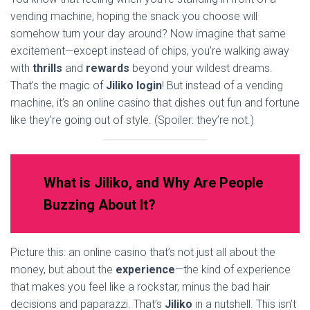
vending machine, hoping the snack you choose will
somehow turn your day around? Now imagine that same
excitement—except instead of chips, you’re walking away
with
thrills
and
rewards
beyond your wildest dreams.
That’s the magic of
Jiliko login
! But instead of a vending
machine, it’s an online casino that dishes out fun and fortune
like they’re going out of style. (Spoiler: they’re not.)
What is Jiliko, and Why Are People
Buzzing About It?
Picture this: an online casino that’s not just all about the
money, but about the
experience
—the kind of experience
that makes you feel like a rockstar, minus the bad hair
decisions and paparazzi. That’s
Jiliko
in a nutshell. This isn’t