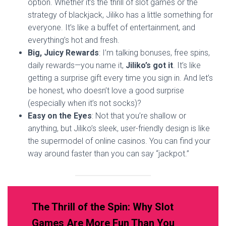
option. Whether it’s the thrill of slot games or the
strategy of blackjack, Jiliko has a little something for
everyone. It’s like a buffet of entertainment, and
everything’s hot and fresh.
Big, Juicy Rewards
: I’m talking bonuses, free spins,
daily rewards—you name it,
Jiliko’s got it
. It’s like
getting a surprise gift every time you sign in. And let’s
be honest, who doesn’t love a good surprise
(especially when it’s not socks)?
Easy on the Eyes
: Not that you’re shallow or
anything, but Jiliko’s sleek, user-friendly design is like
the supermodel of online casinos. You can find your
way around faster than you can say “jackpot.”
The Thrill of the Spin: Why Slot
Games Are More Fun Than You