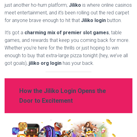
just another ho-hum platform;
Jiliko
is where online casinos
meet entertainment, and it’s been rolling out the red carpet
for anyone brave enough to hit that
Jiliko login
button.
It’s got a
charming mix of premier slot games
, table
games, and rewards that keep you coming back for more.
Whether you’re here for the thrills or just hoping to win
enough to buy that extra-large pizza tonight (hey, we’ve all
got goals),
jiliko org login
has your back.
How the Jiliko Login Opens the
Door to Excitement