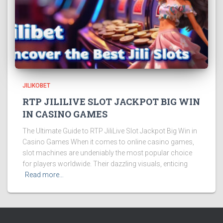
JILIKOBET
RTP JILILIVE SLOT JACKPOT BIG WIN
IN CASINO GAMES
The Ultimate Guide to RTP JiliLive Slot Jackpot Big Win in
Casino Games When it comes to online casino games,
slot machines are undeniably the most popular choice
for players worldwide. Their dazzling visuals, enticing
Read more…