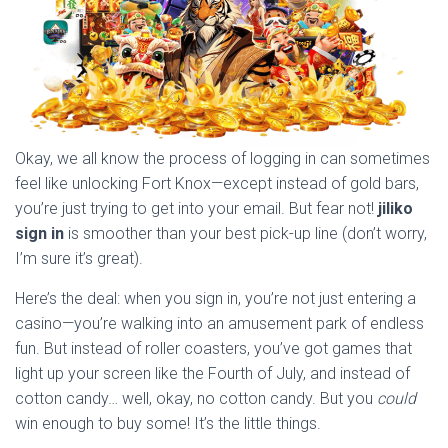
Okay, we all know the process of logging in can sometimes
feel like unlocking Fort Knox—except instead of gold bars,
you’re just trying to get into your email. But fear not!
jiliko
sign in
is smoother than your best pick-up line (don’t worry,
I’m sure it’s great).
Here’s the deal: when you sign in, you’re not just entering a
casino—you’re walking into an amusement park of endless
fun. But instead of roller coasters, you’ve got games that
light up your screen like the Fourth of July, and instead of
cotton candy… well, okay, no cotton candy. But you
could
win enough to buy some! It’s the little things.