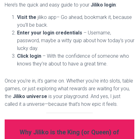
Here’s the quick and easy guide to your
Jiliko login
:
Visit the
jiliko app– Go ahead, bookmark it, because
you’ll be back.
Enter your login credentials
– Username,
password, maybe a witty quip about how today’s your
lucky day.
Click login
– With the confidence of someone who
knows they’re about to have a great time.
Once you’re in, it’s game on. Whether you’re into slots, table
games, or just exploring what rewards are waiting for you,
the
Jiliko universe
is your playground. And yes, I just
called it a universe—because that’s how epic it feels.
Why Jiliko is the King (or Queen) of