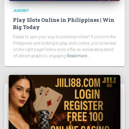
JILIKOBET
Play Slots Online in Philippines | Win
Big Today
Ready to spin your way to potential riches? If you’re in the
Philippines and looking to play slots online, you’ve landed
on the right page! Online slots offer an exhilarating blend
of vibrant graphics, engaging
Read more…