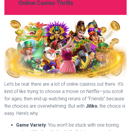
Online Casino Thrills
Let’s be real: there are a lot of online casinos out there. It’s
kind of like trying to choose a movie on Netflix—you scroll
for ages, then end up watching reruns of “Friends” because
the choices are overwhelming. But with
Jiliko
, the choice is
easy. Here’s why:
Game Variety
: You won’t be stuck with one boring