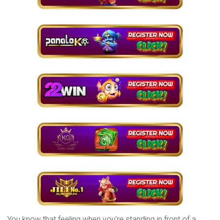
You know that feeling when you’re standing in front of a