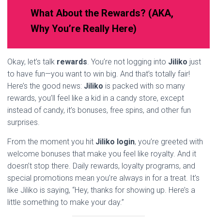
What About the Rewards? (AKA,
Why You’re Really Here)
Okay, let’s talk
rewards
. You’re not logging into
Jiliko
just
to have fun—you want to win big. And that’s totally fair!
Here’s the good news:
Jiliko
is packed with so many
rewards, you’ll feel like a kid in a candy store, except
instead of candy, it’s bonuses, free spins, and other fun
surprises.
From the moment you hit
Jiliko login
, you’re greeted with
welcome bonuses that make you feel like royalty. And it
doesn’t stop there. Daily rewards, loyalty programs, and
special promotions mean you’re always in for a treat. It’s
like Jiliko is saying, “Hey, thanks for showing up. Here’s a
little something to make your day.”