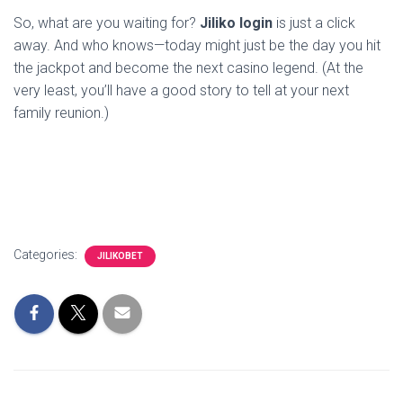
So, what are you waiting for?
Jiliko login
is just a click
away. And who knows—today might just be the day you hit
the jackpot and become the next casino legend. (At the
very least, you’ll have a good story to tell at your next
family reunion.)
Categories:
JILIKOBET